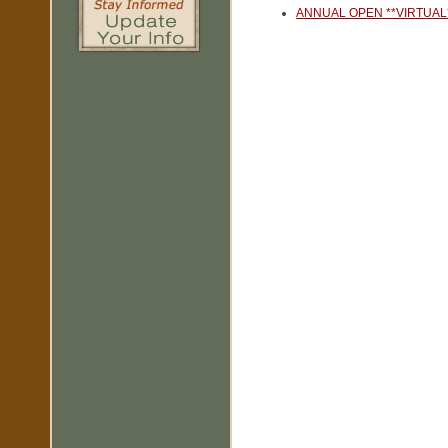
ANNUAL OPEN **VIRTUAL