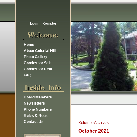
Login
|
Register
Home
About Colonial Hill
Photo Gallery
Condos for Sale
Condos for Rent
FAQ
Board Members
Newsletters
Phone Numbers
Rules & Regs
Contact Us
Return to Archives
October 2021